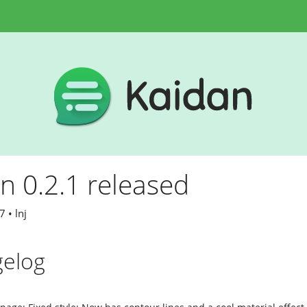
n 0.2.1 released
 • lnj
elog