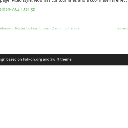
page: Fixed style: Now has contour lines and a cool material effect 
aidan-v0.2.1.tar.gz
 released - Roster Editing, Kirigami 2 and much more
Kaidan 
sign based on
Falkon.org
and
Swift
theme.