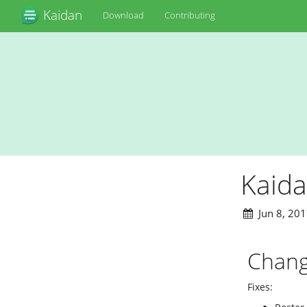
Kaidan
Download
Contributing
Kaida
Jun 8, 2017
Chang
Fixes: