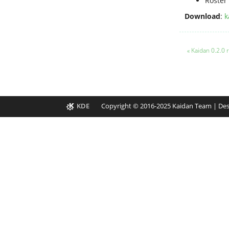
Roster 
Download
:
k
« Kaidan 0.2.0
KDE
Copyright © 2016-2025 Kaidan Team | De